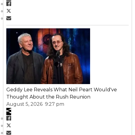
Geddy Lee Reveals What Neil Peart Would've
Thought About the Rush Reunion
August 5, 2026 9:27 pm