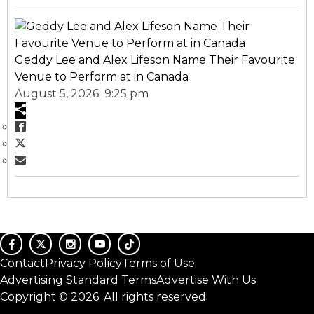
Geddy Lee and Alex Lifeson Name Their Favourite
Venue to Perform at in Canada
August 5, 2026 9:25 pm
Contact
Privacy Policy
Terms of Use
Advertising Standard Terms
Advertise With Us
Copyright © 2026. All rights reserved.