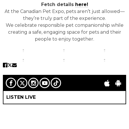
Fetch details
here!
At the Canadian Pet Expo, pets aren’t just allowed—
they’re truly part of the experience.
We celebrate responsible pet companionship while
creating a safe, engaging space for pets and their
people to enjoy together.
LISTEN LIVE