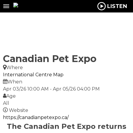
LISTEN
Canadian Pet Expo
Where
International Centre
Map
When
Apr 03/26 10:00 AM
-
Apr 05/26 04:00 PM
Age
All
Website
https://canadianpetexpo.ca/
The
Canadian Pet Expo
returns