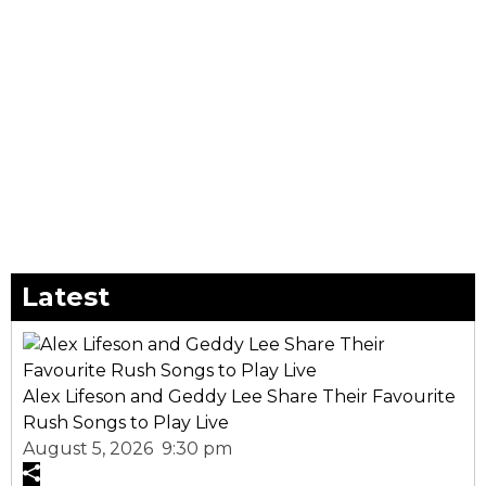
Latest
Alex Lifeson and Geddy Lee Share Their Favourite
Rush Songs to Play Live
August 5, 2026 9:30 pm