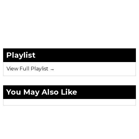
Playlist
View Full Playlist →
You May Also Like