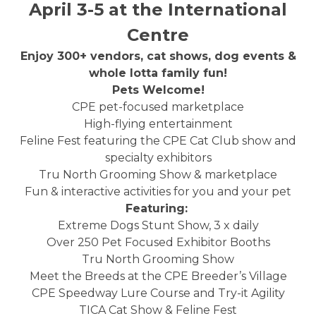
April 3-5 at the International
Centre
Enjoy 300+ vendors, cat shows, dog events &
whole lotta family fun!
Pets Welcome!
CPE pet-focused marketplace
High-flying entertainment
Feline Fest featuring the CPE Cat Club show and
specialty exhibitors
Tru North Grooming Show & marketplace
Fun & interactive activities for you and your pet
Featuring:
Extreme Dogs Stunt Show, 3 x daily
Over 250 Pet Focused Exhibitor Booths
Tru North Grooming Show
Meet the Breeds at the CPE Breeder’s Village
CPE Speedway Lure Course and Try-it Agility
TICA Cat Show & Feline Fest