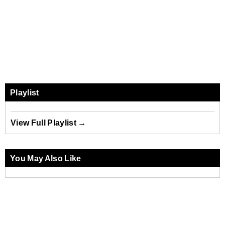
Playlist
View Full Playlist →
You May Also Like