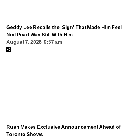
Geddy Lee Recalls the 'Sign' That Made Him Feel
Neil Peart Was Still With Him
August 7, 2026 9:57 am
Rush Makes Exclusive Announcement Ahead of
Toronto Shows