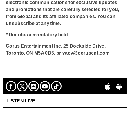
electronic communications for exclusive updates
and promotions that are carefully selected for you,
from Global and its affiliated companies. You can
unsubscribe at any time.
* Denotes a mandatory field.
Corus Entertainment Inc. 25 Dockside Drive,
Toronto, ON M5A 0B5. privacy@corusent.com
LISTEN LIVE