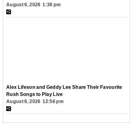
August 6, 2026 1:38 pm
Alex Lifeson and Geddy Lee Share Their Favourite
Rush Songs to Play Live
August 6, 2026 12:56 pm