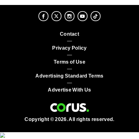
Contact
Privacy Policy
Terms of Use
Advertising Standard Terms
Advertise With Us
Copyright © 2026. All rights reserved.