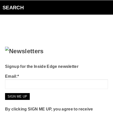
Sugar Beach Sessions
SEARCH
The Edge Interview
The Inside Edge
Podcasts
Curiouscast
Signup for the Inside Edge newsletter
Email:*
Smart Speakers
Contact Us
By clicking SIGN ME UP, you agree to receive