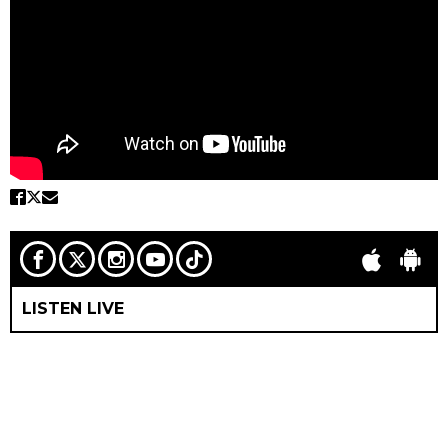
LISTEN LIVE