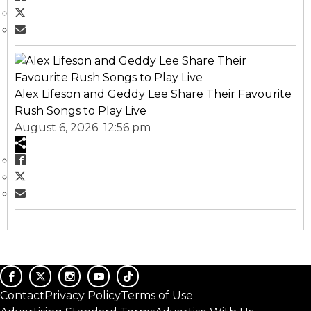
Alex Lifeson and Geddy Lee Share Their Favourite
Rush Songs to Play Live
August 6, 2026 12:56 pm
Contact
Privacy Policy
Terms of Use