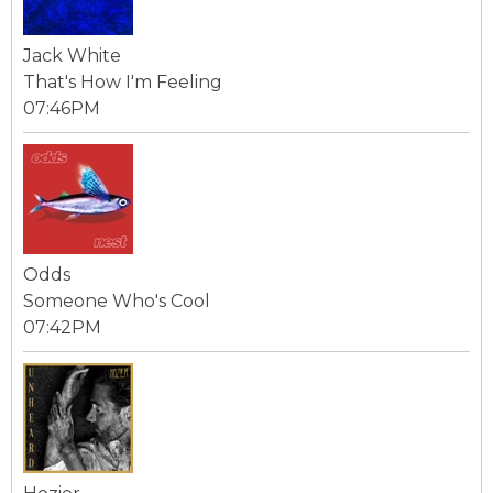
Jack White
That's How I'm Feeling
07:46PM
Odds
Someone Who's Cool
07:42PM