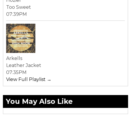
Hozier
Too Sweet
07:39PM
Arkells
Leather Jacket
07:35PM
View Full Playlist →
You May Also Like