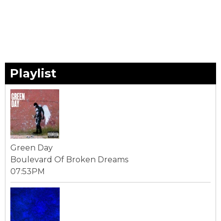
Playlist
Green Day
Boulevard Of Broken Dreams
07:53PM