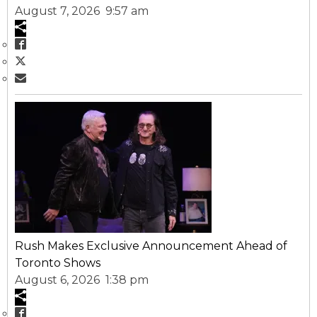
August 7, 2026 9:57 am
Rush Makes Exclusive Announcement Ahead of
Toronto Shows
August 6, 2026 1:38 pm