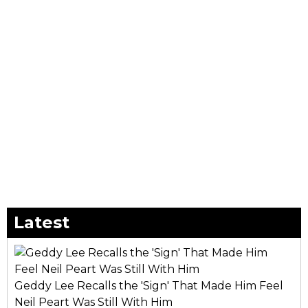
Latest
Geddy Lee Recalls the 'Sign' That Made Him Feel
Neil Peart Was Still With Him