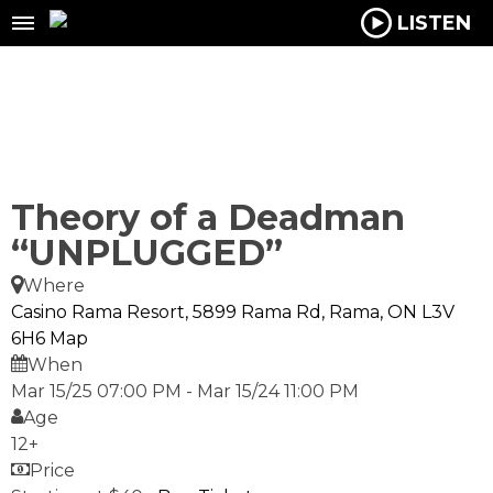
LISTEN
Theory of a Deadman
“UNPLUGGED”
Where
Casino Rama Resort, 5899 Rama Rd, Rama, ON L3V
6H6
Map
When
Mar 15/25 07:00 PM
-
Mar 15/24 11:00 PM
Age
12+
Price