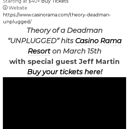
Starting at $40+
Buy Tickets
Website
https://www.casinorama.com/theory-deadman-
unplugged/
Theory of a Deadman
“UNPLUGGED” hits
Casino Rama
Resort
on March 15th
with special guest Jeff Martin
Buy your tickets here!