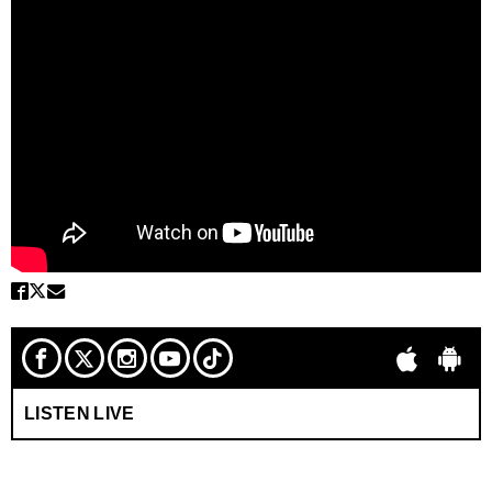
LISTEN LIVE