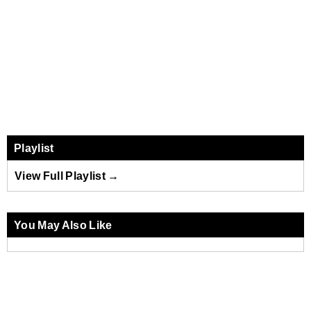
Playlist
View Full Playlist →
You May Also Like