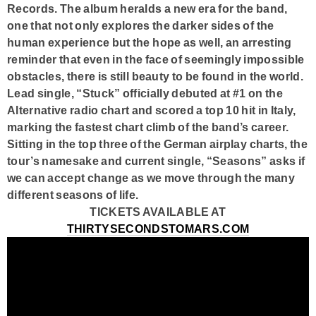
Records. The album heralds a new era for the band,
one that not only explores the darker sides of the
human experience but the hope as well, an arresting
reminder that even in the face of seemingly impossible
obstacles, there is still beauty to be found in the world.
Lead single, “Stuck” officially debuted at #1 on the
Alternative radio chart and scored a top 10 hit in Italy,
marking the fastest chart climb of the band’s career.
Sitting in the top three of the German airplay charts, the
tour’s namesake and current single, “Seasons” asks if
we can accept change as we move through the many
different seasons of life.
TICKETS AVAILABLE AT
THIRTYSECONDSTOMARS.COM