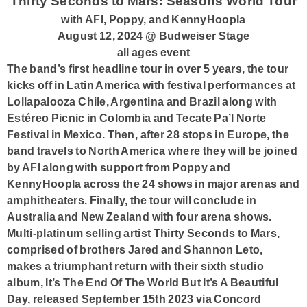
Thirty Seconds to Mars: Seasons World Tour
with AFI, Poppy, and KennyHoopla
August 12, 2024 @ Budweiser Stage
all ages event
The band’s first headline tour in over 5 years, the tour
kicks off in Latin America with festival performances at
Lollapalooza Chile, Argentina and Brazil along with
Estéreo Picnic in Colombia and Tecate Pa’l Norte
Festival in Mexico. Then, after 28 stops in Europe, the
band travels to North America where they will be joined
by AFI along with support from Poppy and
KennyHoopla across the 24 shows in major arenas and
amphitheaters. Finally, the tour will conclude in
Australia and New Zealand with four arena shows.
Multi-platinum selling artist Thirty Seconds to Mars,
comprised of brothers Jared and Shannon Leto,
makes a triumphant return with their sixth studio
album, It’s The End Of The World But It’s A Beautiful
Day, released September 15th 2023 via Concord