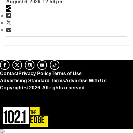
August 6, 2026 12:56 pm
Contact
Privacy Policy
Terms of Use
Advertising Standard Terms
Advertise With Us
Copyright © 2026. All rights reserved.
Ad Choices