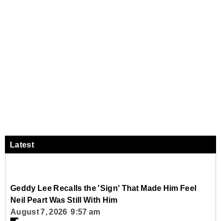
Latest
Geddy Lee Recalls the 'Sign' That Made Him Feel
Neil Peart Was Still With Him
August 7, 2026 9:57 am