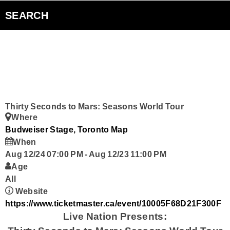
Sugar Beach Sessions
SEARCH
The Edge Interview
The Inside Edge
Podcasts
Thirty Seconds to Mars: Seasons World Tour
Where
Curiouscast
Budweiser Stage, Toronto
Map
When
Aug 12/24 07:00 PM
-
Aug 12/23 11:00 PM
Smart Speakers
Age
All
Contact Us
Website
https://www.ticketmaster.ca/event/10005F68D21F300F
Live Nation Presents: