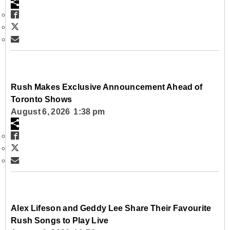
Rush Makes Exclusive Announcement Ahead of
Toronto Shows
August 6, 2026 1:38 pm
Alex Lifeson and Geddy Lee Share Their Favourite
Rush Songs to Play Live